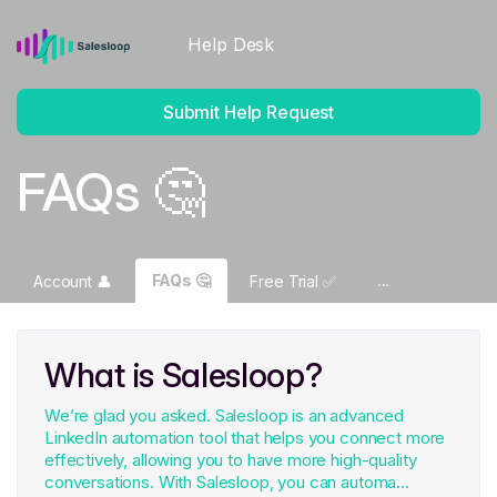
Help Desk
Submit Help Request
FAQs 🤔
FAQs 🤔
Account 👤
Free Trial ✅
What is Salesloop?
We’re glad you asked. Salesloop is an advanced
LinkedIn automation tool that helps you connect more
effectively, allowing you to have more high-quality
conversations. With Salesloop, you can automa...