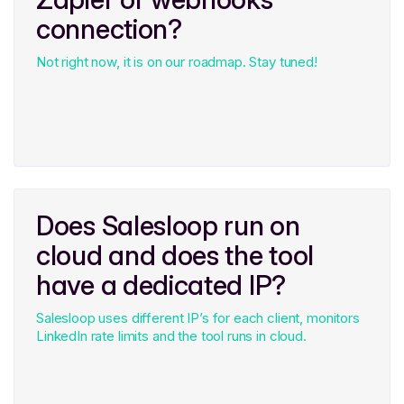
connection?
Not right now, it is on our roadmap. Stay tuned!
Does Salesloop run on
cloud and does the tool
have a dedicated IP?
Salesloop uses different IP’s for each client, monitors
LinkedIn rate limits and the tool runs in cloud.