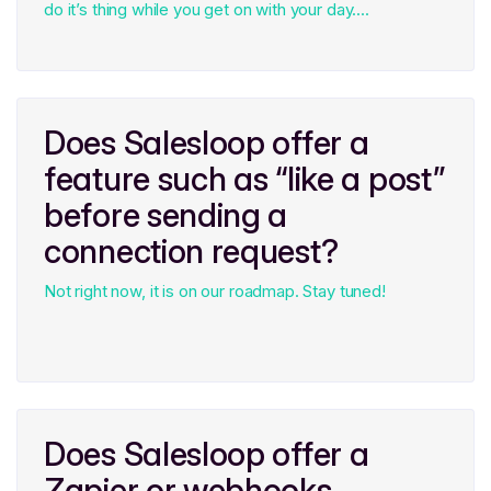
do it’s thing while you get on with your day....
Does Salesloop offer a
feature such as “like a post”
before sending a
connection request?
Not right now, it is on our roadmap. Stay tuned!
Does Salesloop offer a
Zapier or webhooks