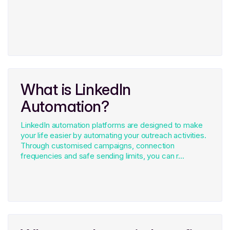
What is LinkedIn
Automation?
LinkedIn automation platforms are designed to make
your life easier by automating your outreach activities.
Through customised campaigns, connection
frequencies and safe sending limits, you can r...