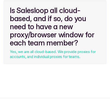
Is Salesloop all cloud-
based, and if so, do you
need to have a new
proxy/browser window for
each team member?
Yes, we are all cloud-based. We provide proxies for
accounts, and individual proxies for teams.