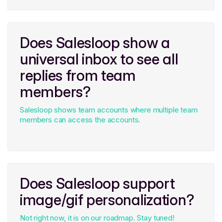
Does Salesloop show a
universal inbox to see all
replies from team
members?
Salesloop shows team accounts where multiple team
members can access the accounts.
Does Salesloop support
image/gif personalization?
Not right now, it is on our roadmap. Stay tuned!