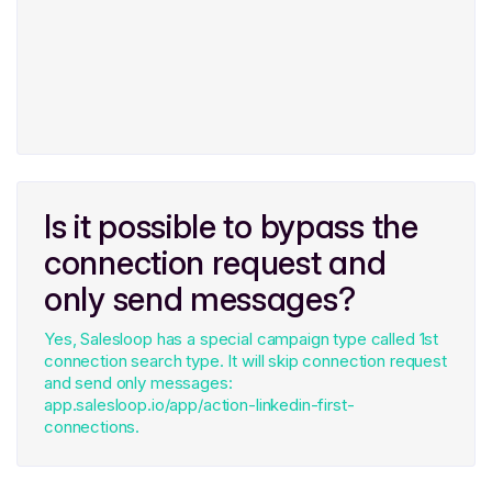
Is it possible to bypass the
connection request and
only send messages?
Yes, Salesloop has a special campaign type called 1st
connection search type. It will skip connection request
and send only messages:
app.salesloop.io/app/action-linkedin-first-
connections.