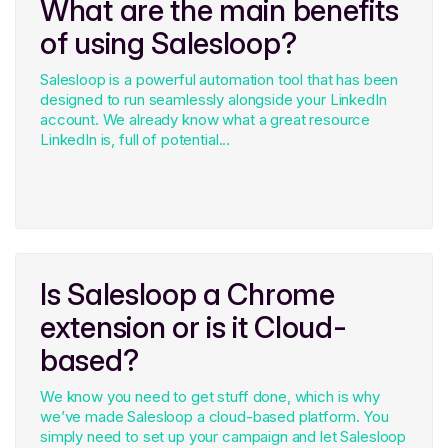
What are the main benefits
of using Salesloop?
Salesloop is a powerful automation tool that has been
designed to run seamlessly alongside your LinkedIn
account. We already know what a great resource
LinkedIn is, full of potential...
Is Salesloop a Chrome
extension or is it Cloud-
based?
We know you need to get stuff done, which is why
we’ve made Salesloop a cloud-based platform. You
simply need to set up your campaign and let Salesloop